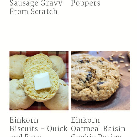
Sausage Gravy
Poppers
From Scratch
Einkorn
Einkorn
Biscuits – Quick
Oatmeal Raisin