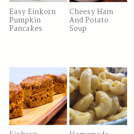
Easy Einkorn
Cheesy Ham
Pumpkin
And Potato
Pancakes
Soup