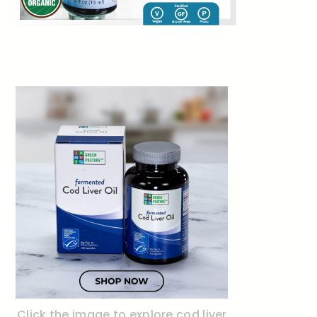
Click the image to explore cod liver