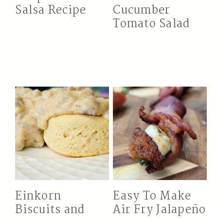
Salsa Recipe
Cucumber
Tomato Salad
Einkorn
Easy To Make
Biscuits and
Air Fry Jalapeño