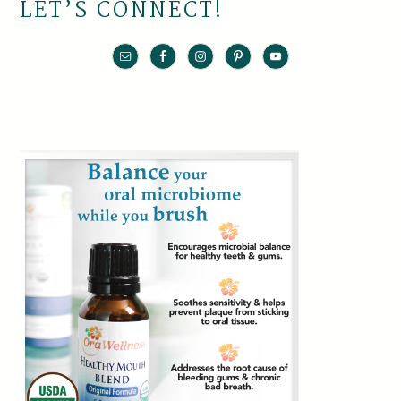
LET’S CONNECT!