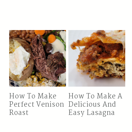
How To Make
How To Make A
Perfect Venison
Delicious And
Roast
Easy Lasagna