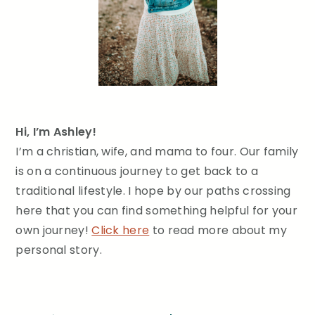
Hi, I’m Ashley!
I’m a christian, wife, and mama to four. Our family
is on a continuous journey to get back to a
traditional lifestyle. I hope by our paths crossing
here that you can find something helpful for your
own journey!
Click here
to read more about my
personal story.