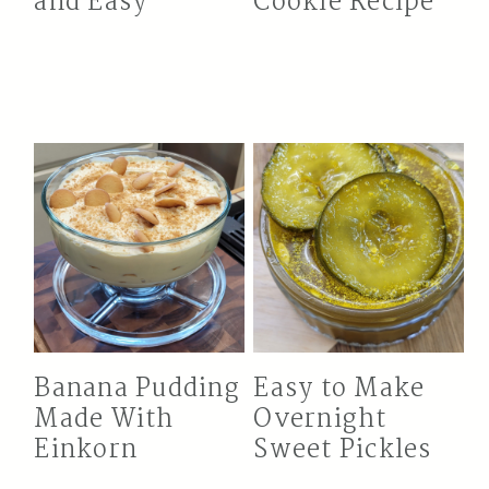
and Easy
Cookie Recipe
Banana Pudding
Easy to Make
Made With
Overnight
Einkorn
Sweet Pickles