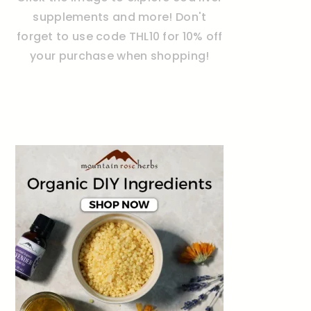
supplements and more! Don't
forget to use code THL10 for 10% off
your purchase when shopping!