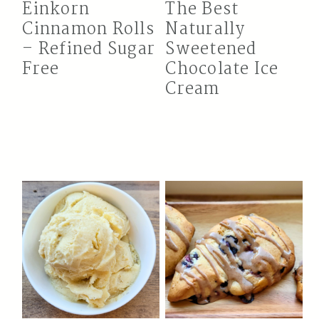
Einkorn
The Best
Cinnamon Rolls
Naturally
– Refined Sugar
Sweetened
Free
Chocolate Ice
Cream