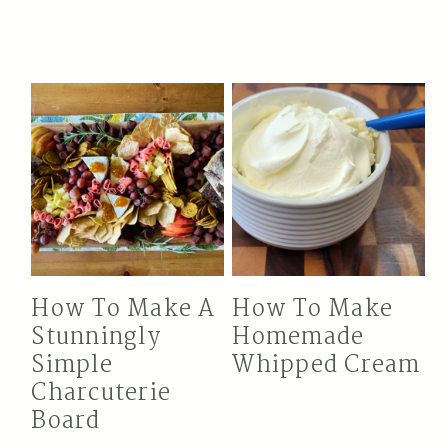
How To Make A
How To Make
Stunningly
Homemade
Simple
Whipped Cream
Charcuterie
Board