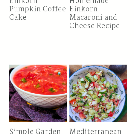
Einkorn
Homemade
Pumpkin Coffee
Einkorn
Cake
Macaroni and
Cheese Recipe
Simple Garden
Mediterranean