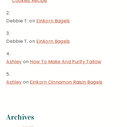
Cookies Recipe
Debbie T.
on
Einkorn Bagels
Debbie T.
on
Einkorn Bagels
Ashley
on
How To Make And Purify Tallow
Ashley
on
Einkorn Cinnamon Raisin Bagels
Archives