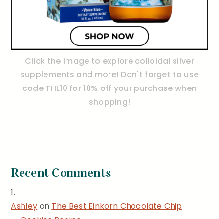
Click the image to explore colloidal silver
supplements and more! Don't forget to use
code THL10 for 10% off your purchase when
shopping!
Recent Comments
Ashley
on
The Best Einkorn Chocolate Chip