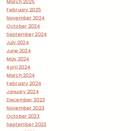
March 2025
February 2025
November 2024
October 2024
September 2024
July 2024
June 2024
May 2024
April 2024
March 2024
February 2024
January 2024
December 2023
November 2023
October 2023
September 2023