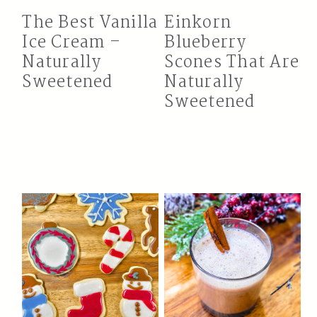
The Best Vanilla
Einkorn
Ice Cream –
Blueberry
Naturally
Scones That Are
Sweetened
Naturally
Sweetened