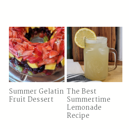
Summer Gelatin
The Best
Fruit Dessert
Summertime
Lemonade
Recipe