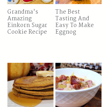
Grandma’s
The Best
Amazing
Tasting And
Einkorn Sugar
Easy To Make
Cookie Recipe
Eggnog