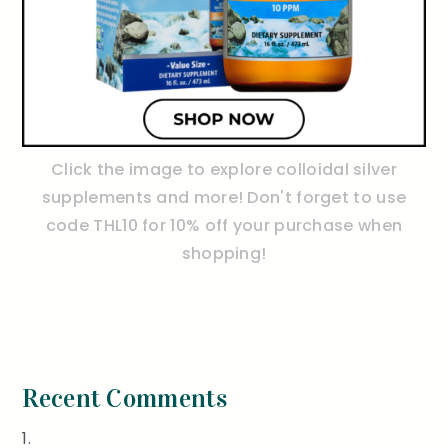
Click the image to explore colloidal silver
supplements and more! Don't forget to use
code THL10 for 10% off your purchase when
shopping!
Recent Comments