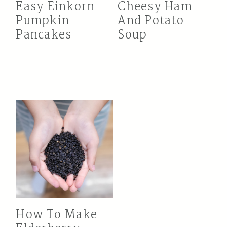
Easy Einkorn
Cheesy Ham
Pumpkin
And Potato
Pancakes
Soup
How To Make