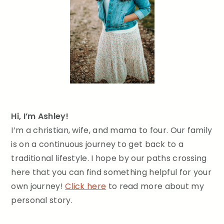
Hi, I’m Ashley!
I’m a christian, wife, and mama to four. Our family
is on a continuous journey to get back to a
traditional lifestyle. I hope by our paths crossing
here that you can find something helpful for your
own journey!
Click here
to read more about my
personal story.