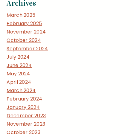
Archives
March 2025
February 2025
November 2024
October 2024
September 2024
July 2024
June 2024
May 2024
April 2024
March 2024
February 2024
January 2024
December 2023
November 2023
October 2023