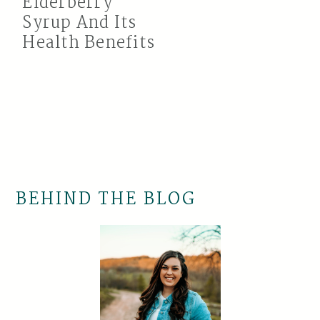
Elderberry
Syrup And Its
Health Benefits
BEHIND THE BLOG
Primary
Sidebar