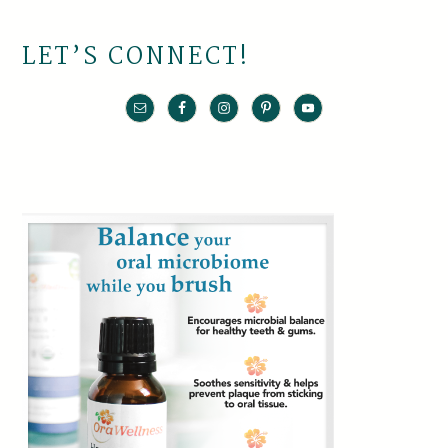
LET’S CONNECT!