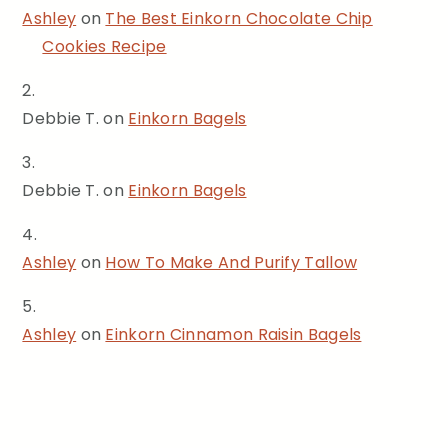
Ashley
on
The Best Einkorn Chocolate Chip
Cookies Recipe
Debbie T.
on
Einkorn Bagels
Debbie T.
on
Einkorn Bagels
Ashley
on
How To Make And Purify Tallow
Ashley
on
Einkorn Cinnamon Raisin Bagels