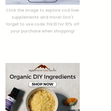
Click the image to explore cod liver
supplements and more! Don't
forget to use code THL10 for 10% off
your purchase when shopping!