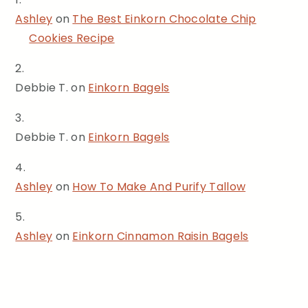
Ashley
on
The Best Einkorn Chocolate Chip
Cookies Recipe
Debbie T.
on
Einkorn Bagels
Debbie T.
on
Einkorn Bagels
Ashley
on
How To Make And Purify Tallow
Ashley
on
Einkorn Cinnamon Raisin Bagels