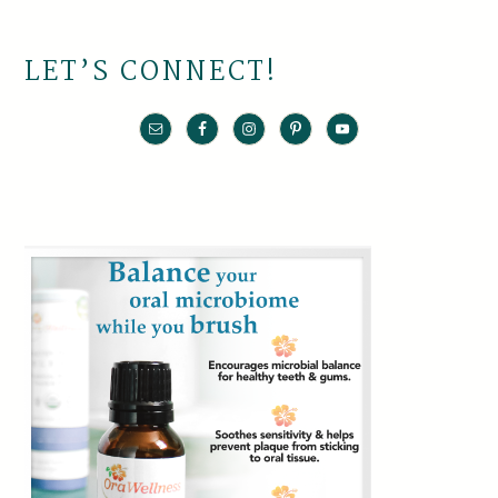
LET’S CONNECT!