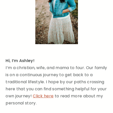
Hi, I’m Ashley!
I’m a christian, wife, and mama to four. Our family
is on a continuous journey to get back to a
traditional lifestyle. I hope by our paths crossing
here that you can find something helpful for your
own journey!
Click here
to read more about my
personal story.