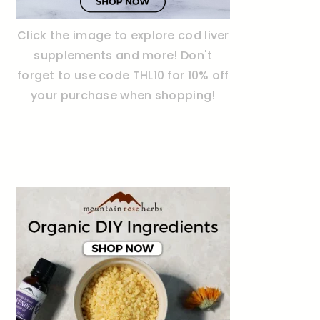
Click the image to explore cod liver
supplements and more! Don't
forget to use code THL10 for 10% off
your purchase when shopping!