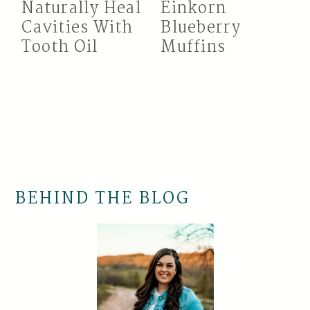
Naturally Heal
Einkorn
Cavities With
Blueberry
Tooth Oil
Muffins
BEHIND THE BLOG
Primary
Sidebar