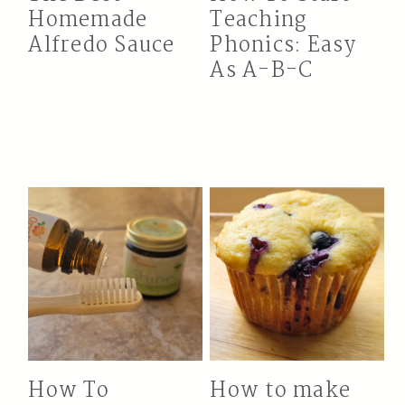
Homemade
Teaching
Alfredo Sauce
Phonics: Easy
As A-B-C
How To
How to make