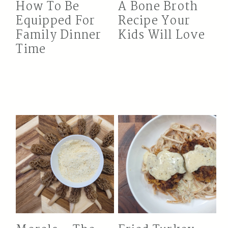
How To Be
A Bone Broth
Equipped For
Recipe Your
Family Dinner
Kids Will Love
Time