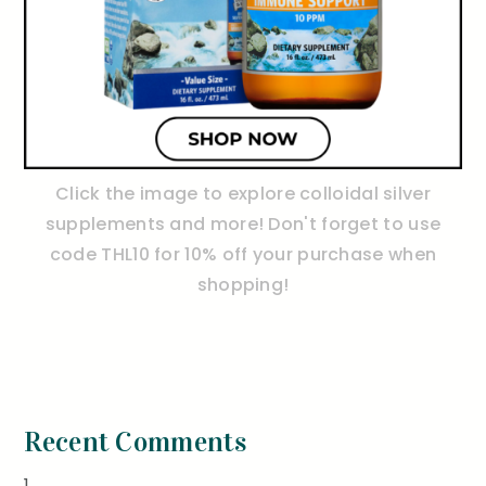
Click the image to explore colloidal silver
supplements and more! Don't forget to use
code THL10 for 10% off your purchase when
shopping!
Recent Comments