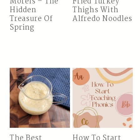
Morels – The
Fried Turkey
Hidden
Thighs With
Treasure Of
Alfredo Noodles
Spring
The Best
How To Start