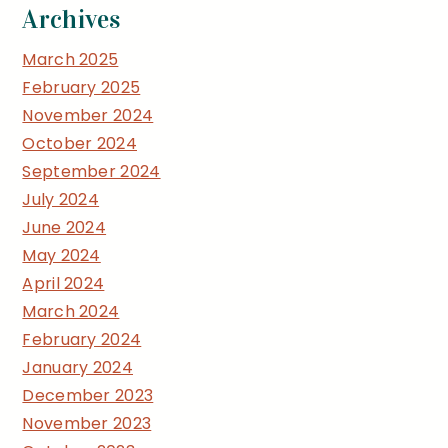
Archives
March 2025
February 2025
November 2024
October 2024
September 2024
July 2024
June 2024
May 2024
April 2024
March 2024
February 2024
January 2024
December 2023
November 2023