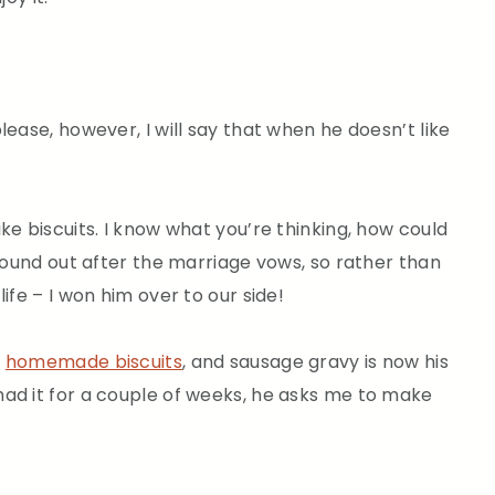
lease, however, I will say that when he doesn’t like
ke biscuits. I know what you’re thinking, how could
 found out after the marriage vows, so rather than
ife – I won him over to our side!
e
homemade biscuits
, and sausage gravy is now his
ad it for a couple of weeks, he asks me to make