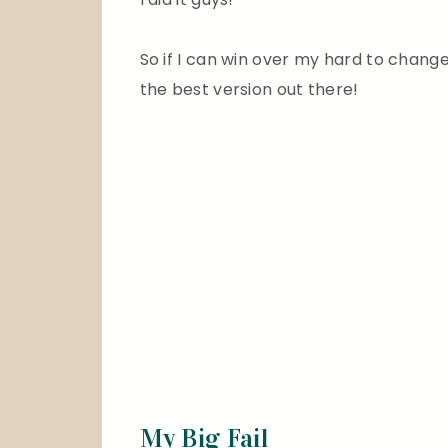
So if I can win over my hard to change,
the best version out there!
My Big Fail