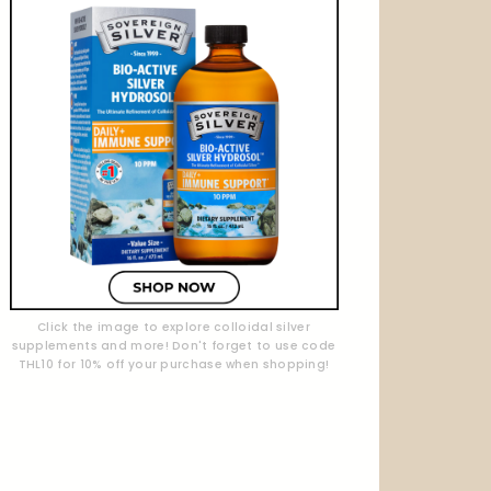
Click the image to explore colloidal silver
supplements and more! Don't forget to use code
THL10 for 10% off your purchase when shopping!