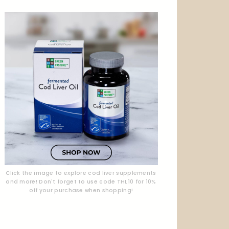
Click the image to explore cod liver supplements
and more! Don't forget to use code THL10 for 10%
off your purchase when shopping!