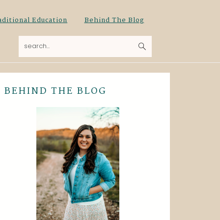
aditional Education
Behind The Blog
search...
BEHIND THE BLOG
Primary
Sidebar