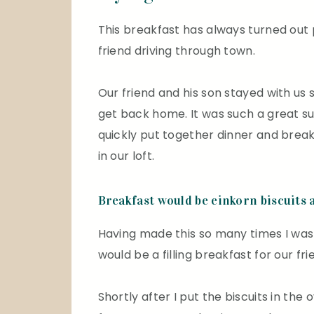
This breakfast has always turned out
friend driving through town.
Our friend and his son stayed with us 
get back home. It was such a great sur
quickly put together dinner and break
in our loft.
Breakfast would be einkorn biscuits 
Having made this so many times I was c
would be a filling breakfast for our fr
Shortly after I put the biscuits in the