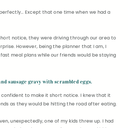
 perfectly… Except that one time when we had a
short notice, they were driving through our area to
prise. However, being the planner that I am, I
fast meal plans while our friends would be staying
and sausage gravy with scrambled eggs.
onfident to make it short notice. I knew that it
iends as they would be hitting the road after eating.
 oven, unexpectedly, one of my kids threw up. I had