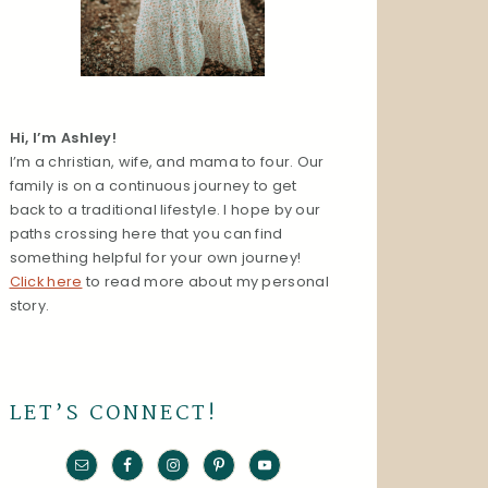
Hi, I’m Ashley!
I’m a christian, wife, and mama to four. Our
family is on a continuous journey to get
back to a traditional lifestyle. I hope by our
paths crossing here that you can find
something helpful for your own journey!
Click here
to read more about my personal
story.
LET’S CONNECT!