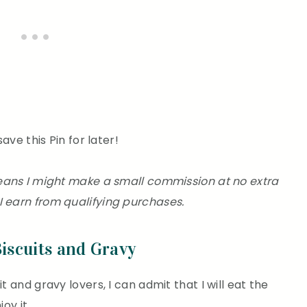
save this Pin for later!
 means I might make a small commission at no extra
I earn from qualifying purchases.
Biscuits and Gravy
t and gravy lovers, I can admit that I will eat the
oy it.