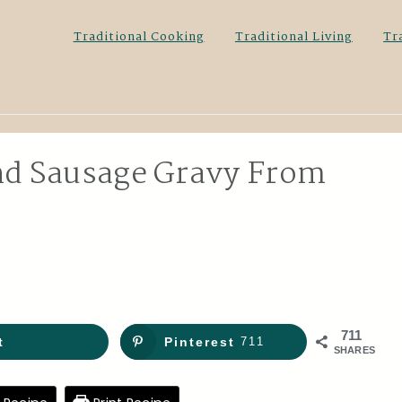
Traditional Cooking
Traditional Living
Tr
and Sausage Gravy From
711
t
Pinterest
711
SHARES