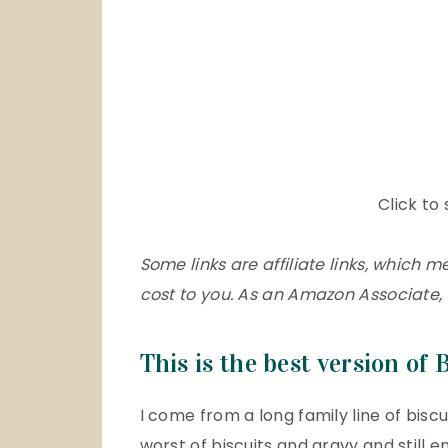
Click to 
Some links are affiliate links, which
cost to you. As an Amazon Associate, 
This is the best version of 
I come from a long family line of biscui
worst of biscuits and gravy and still enj