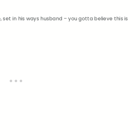
 set in his ways husband – you gotta believe this is