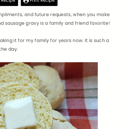
 Recipe
Print Recipe
pliments, and future requests, when you make
nd sausage gravy is a family and friend favorite!
ing it for my family for years now. It is such a
 the day.