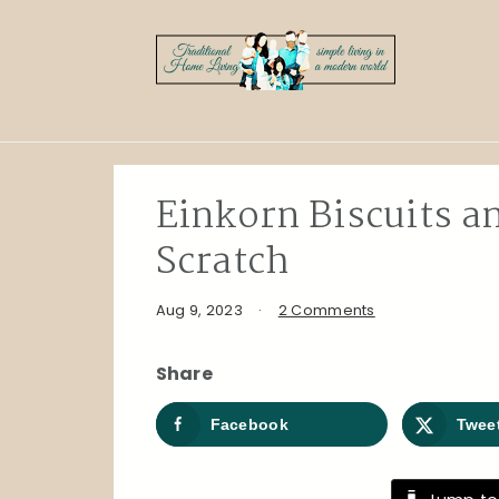
Skip
Skip
Skip
to
to
to
primary
main
primary
navigation
content
sidebar
Einkorn Biscuits 
Scratch
Aug 9, 2023
·
2 Comments
Share
Facebook
Twee