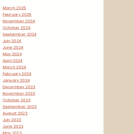
March 2025
February 2025
November 2024
October 2024
September 2024
July 2024
June 2024
May 2024
April 2024
March 2024
February 2024
January 2024
December 2023
November 2023
October 2023
September 2023
August 2023
July 2023
June 2023
May 2023