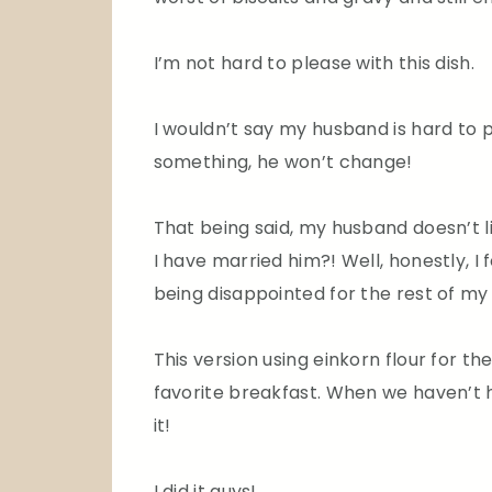
I’m not hard to please with this dish.
I wouldn’t say my husband is hard to p
something, he won’t change!
That being said, my husband doesn’t li
I have married him?! Well, honestly, I
being disappointed for the rest of my l
This version using einkorn flour for th
favorite breakfast. When we haven’t h
it!
I did it guys!