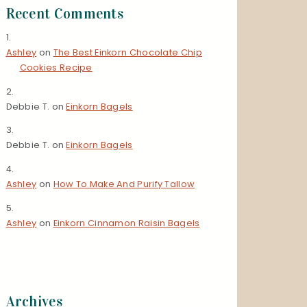
Recent Comments
Ashley
on
The Best Einkorn Chocolate Chip
Cookies Recipe
Debbie T.
on
Einkorn Bagels
Debbie T.
on
Einkorn Bagels
Ashley
on
How To Make And Purify Tallow
Ashley
on
Einkorn Cinnamon Raisin Bagels
Archives