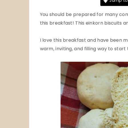
Jump to
You should be prepared for many com
this breakfast! This einkorn biscuits a
I love this breakfast and have been mak
warm, inviting, and filling way to start