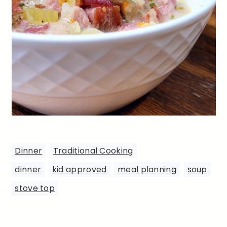
Dinner
,
Traditional Cooking
dinner
,
kid approved
,
meal planning
,
soup
,
stove top