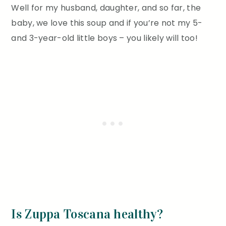
Well for my husband, daughter, and so far, the
baby, we love this soup and if you’re not my 5-
and 3-year-old little boys – you likely will too!
Is Zuppa Toscana healthy?