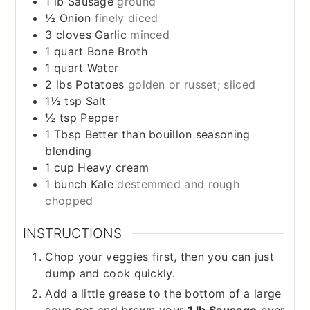
1
lb
Sausage
ground
½
Onion
finely diced
3
cloves
Garlic
minced
1
quart
Bone Broth
1
quart
Water
2
lbs
Potatoes
golden or russet; sliced
1½
tsp
Salt
½
tsp
Pepper
1
Tbsp
Better than bouillon seasoning
blending
1
cup
Heavy cream
1
bunch
Kale
destemmed and rough
chopped
INSTRUCTIONS
Chop your veggies first, then you can just
dump and cook quickly.
Add a little grease to the bottom of a large