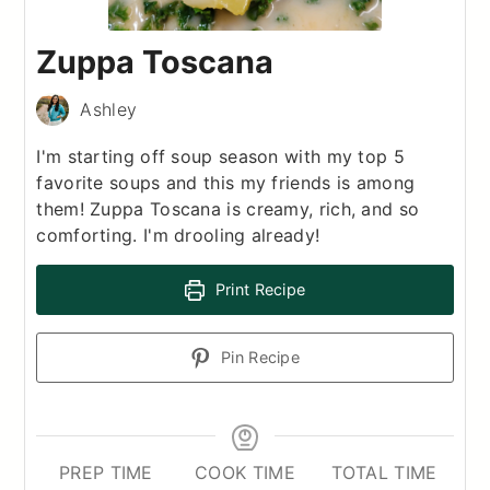
Zuppa Toscana
Ashley
I'm starting off soup season with my top 5
favorite soups and this my friends is among
them! Zuppa Toscana is creamy, rich, and so
comforting. I'm drooling already!
Print Recipe
Pin Recipe
PREP TIME
COOK TIME
TOTAL TIME