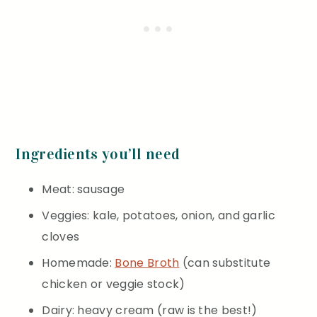
Ingredients you’ll need
Meat: sausage
Veggies: kale, potatoes, onion, and garlic
cloves
Homemade:
Bone Broth
(can substitute
chicken or veggie stock)
Dairy: heavy cream (raw is the best!)