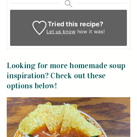
Tried this recipe?
Let us know
how it was!
Looking for more homemade soup
inspiration? Check out these
options below!