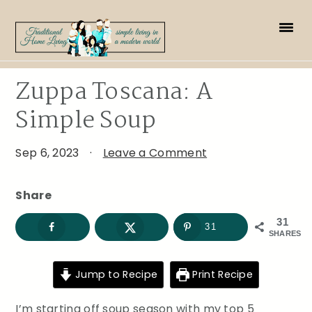
Skip
Skip
Skip
to
to
to
primary
main
primary
navigation
content
sidebar
Zuppa Toscana: A
Simple Soup
Sep 6, 2023
·
Leave a Comment
Share
31
31
SHARES
Jump to Recipe
Print Recipe
I’m starting off soup season with my top 5