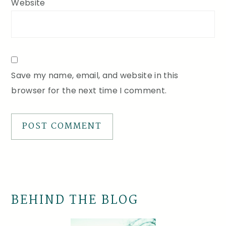
Website
Save my name, email, and website in this
browser for the next time I comment.
BEHIND THE BLOG
Primary
Sidebar