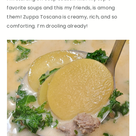
favorite soups and this my friends, is among
them! Zuppa Toscana is creamy, rich, and so
comforting. I’m drooling already!