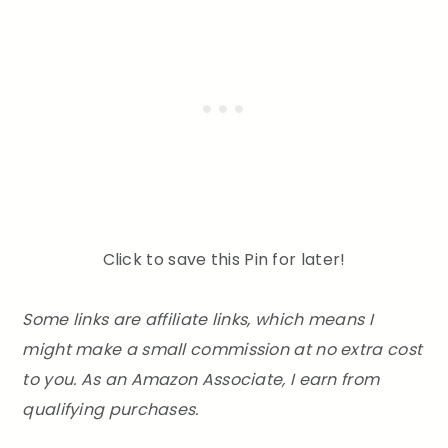
Click to save this Pin for later!
Some links are affiliate links, which means I
might make a small commission at no extra cost
to you. As an Amazon Associate, I earn from
qualifying purchases.