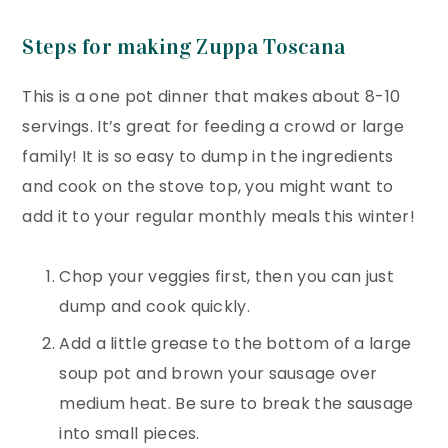
Steps for making Zuppa Toscana
This is a one pot dinner that makes about 8-10
servings. It’s great for feeding a crowd or large
family! It is so easy to dump in the ingredients
and cook on the stove top, you might want to
add it to your regular monthly meals this winter!
Chop your veggies first, then you can just
dump and cook quickly.
Add a little grease to the bottom of a large
soup pot and brown your sausage over
medium heat. Be sure to break the sausage
into small pieces.