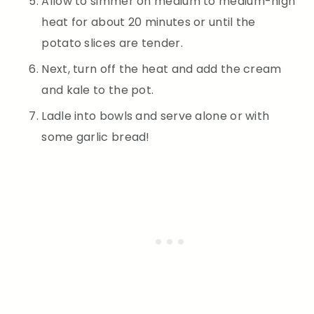
Allow to simmer on medium to medium-high
heat for about 20 minutes or until the
potato slices are tender.
Next, turn off the heat and add the cream
and kale to the pot.
Ladle into bowls and serve alone or with
some garlic bread!