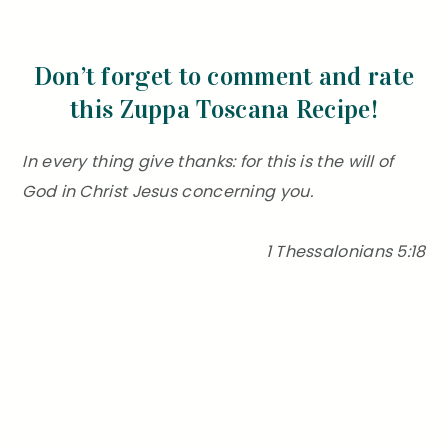
Don’t forget to comment and rate
this Zuppa Toscana Recipe!
In every thing give thanks: for this is the will of
God in Christ Jesus concerning you.
1 Thessalonians 5:18