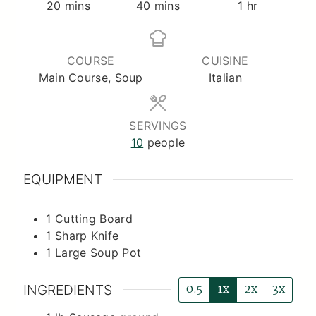
minutes
minutes
hour
20
mins
40
mins
1
hr
COURSE
CUISINE
Main Course, Soup
Italian
SERVINGS
10
people
EQUIPMENT
1 Cutting Board
1 Sharp Knife
1 Large Soup Pot
0.5
1x
2x
3x
INGREDIENTS