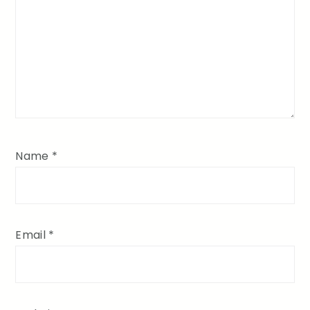
Name
*
Email
*