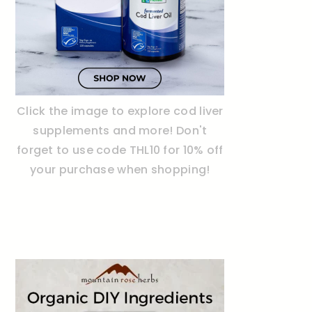
Click the image to explore cod liver
supplements and more! Don't
forget to use code THL10 for 10% off
your purchase when shopping!