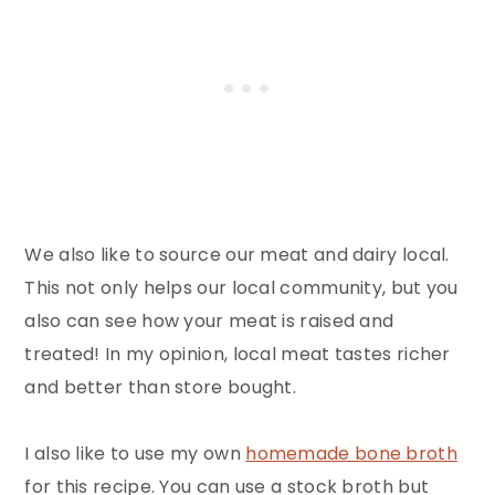
We also like to source our meat and dairy local.
This not only helps our local community, but you
also can see how your meat is raised and
treated! In my opinion, local meat tastes richer
and better than store bought.
I also like to use my own
homemade bone broth
for this recipe. You can use a stock broth but