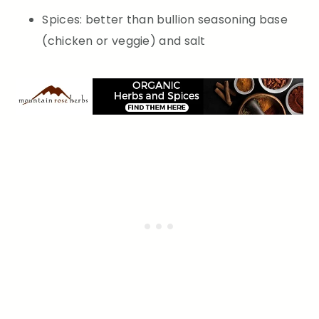
Spices: better than bullion seasoning base
(chicken or veggie) and salt