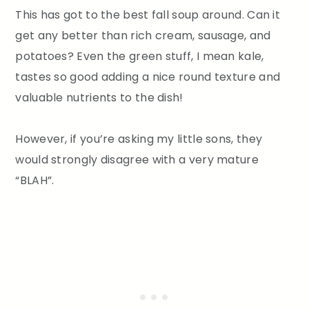
This has got to the best fall soup around. Can it
get any better than rich cream, sausage, and
potatoes? Even the green stuff, I mean kale,
tastes so good adding a nice round texture and
valuable nutrients to the dish!
However, if you’re asking my little sons, they
would strongly disagree with a very mature
“BLAH”.