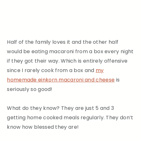
Half of the family loves it and the other half
would be eating macaroni from a box every night
if they got their way. Which is entirely offensive
since I rarely cook from a box and
my
homemade einkorn macaroni and cheese
is
seriously so good!
What do they know? They are just 5 and 3
getting home cooked meals regularly. They don’t
know how blessed they are!