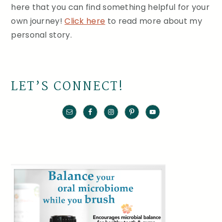
here that you can find something helpful for your
own journey!
Click here
to read more about my
personal story.
LET’S CONNECT!