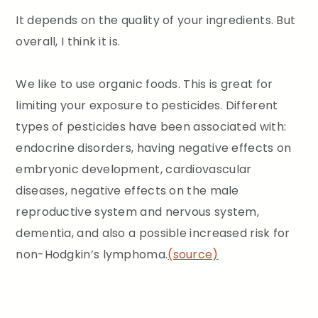
It depends on the quality of your ingredients. But
overall, I think it is.
We like to use organic foods. This is great for
limiting your exposure to pesticides. Different
types of pesticides have been associated with:
endocrine disorders, having negative effects on
embryonic development, cardiovascular
diseases, negative effects on the male
reproductive system and nervous system,
dementia, and also a possible increased risk for
non-Hodgkin’s lymphoma.
(source)