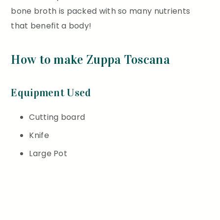
bone broth is packed with so many nutrients
that benefit a body!
How to make Zuppa Toscana
Equipment Used
Cutting board
Knife
Large Pot