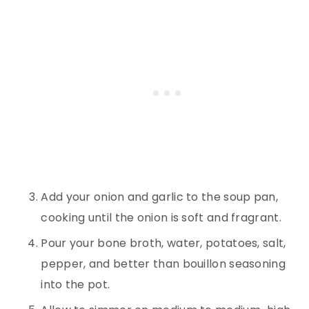
Add your onion and garlic to the soup pan,
cooking until the onion is soft and fragrant.
Pour your bone broth, water, potatoes, salt,
pepper, and better than bouillon seasoning
into the pot.