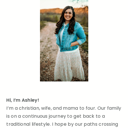
Hi, I’m Ashley!
I’m a christian, wife, and mama to four. Our family
is on a continuous journey to get back to a
traditional lifestyle. I hope by our paths crossing