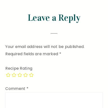
Reader
Leave a Reply
Interactions
Your email address will not be published.
Required fields are marked
*
Recipe Rating
Comment
*