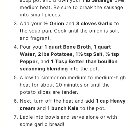
soup pot and brown your
1 lb Sausage
over
medium heat. Be sure to break the sausage
into small pieces.
Add your
½ Onion
and
3 cloves Garlic
to
the soup pan. Cook until the onion is soft
and fragrant.
Pour your
1 quart Bone Broth
,
1 quart
Water
,
2 lbs Potatoes
,
1½ tsp Salt
,
½ tsp
Pepper
, and
1 Tbsp Better than bouillon
seasoning blending
into the pot.
Allow to simmer on medium to medium-high
heat for about 20 minutes or until the
potato slices are tender.
Next, turn off the heat and add
1 cup Heavy
cream
and
1 bunch Kale
to the pot.
Ladle into bowls and serve alone or with
some garlic bread!