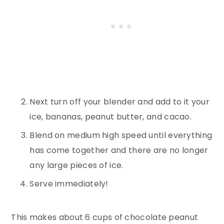
Next turn off your blender and add to it your
ice, bananas, peanut butter, and cacao.
Blend on medium high speed until everything
has come together and there are no longer
any large pieces of ice.
Serve immediately!
This makes about 6 cups of chocolate peanut