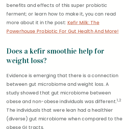
benefits and effects of this super probiotic
ferment; or learn how to make it, you can read
more about it in the post:
Kefir Milk: The
Powerhouse Probiotic For Gut Health And More!
Does a kefir smoothie help for
weight loss?
Evidence is emerging that there is a connection
between gut microbiome and weight loss. A
study showed that gut microbiome between
1,2
obese and non-obese individuals was different.
The individuals that were lean had a healthier
(diverse) gut microbiome when compared to the
obese GI tracts.