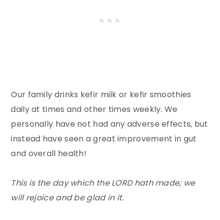
Our family drinks kefir milk or kefir smoothies
daily at times and other times weekly. We
personally have not had any adverse effects, but
instead have seen a great improvement in gut
and overall health!
This is the day which the LORD hath made; we
will rejoice and be glad in it.