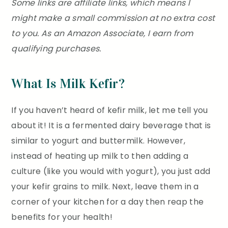
Some links are affiliate links, which means I
might make a small commission at no extra cost
to you. As an Amazon Associate, I earn from
qualifying purchases.
What Is Milk Kefir?
If you haven’t heard of kefir milk, let me tell you
about it! It is a fermented dairy beverage that is
similar to yogurt and buttermilk. However,
instead of heating up milk to then adding a
culture (like you would with yogurt), you just add
your kefir grains to milk. Next, leave them in a
corner of your kitchen for a day then reap the
benefits for your health!