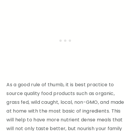
As a good rule of thumb, it is best practice to
source quality food products such as organic,
grass fed, wild caught, local, non-GMO, and made
at home with the most basic of ingredients. This
will help to have more nutrient dense meals that
will not only taste better, but nourish your family