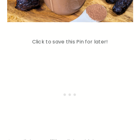
Click to save this Pin for later!