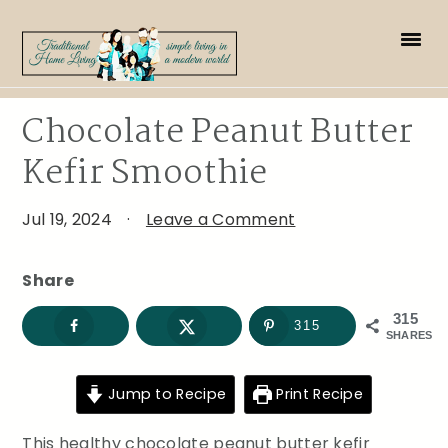
Skip
Skip
Skip
to
to
to
primary
main
primary
navigation
content
sidebar
Chocolate Peanut Butter
Kefir Smoothie
Jul 19, 2024
·
Leave a Comment
Share
315
315
SHARES
Jump to Recipe
Print Recipe
This healthy chocolate peanut butter kefir