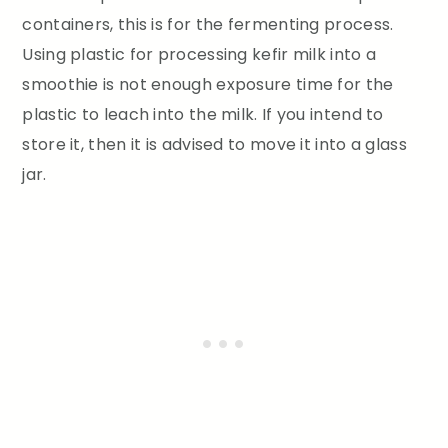
containers, this is for the fermenting process.
Using plastic for processing kefir milk into a
smoothie is not enough exposure time for the
plastic to leach into the milk. If you intend to
store it, then it is advised to move it into a glass
jar.