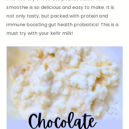
smoothie is so delicious and easy to make. It is
not only tasty, but packed with protein and
immune boosting gut health probiotics! This is a
must try with your kefir milk!