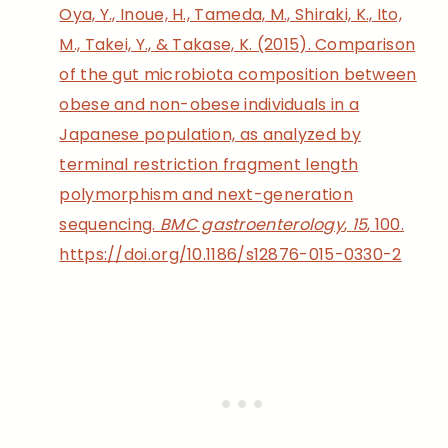
Oya, Y., Inoue, H., Tameda, M., Shiraki, K., Ito,
M., Takei, Y., & Takase, K. (2015). Comparison
of the gut microbiota composition between
obese and non-obese individuals in a
Japanese population, as analyzed by
terminal restriction fragment length
polymorphism and next-generation
sequencing.
BMC gastroenterology
,
15
, 100.
https://doi.org/10.1186/s12876-015-0330-2