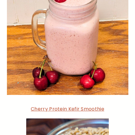
Cherry Protein Kefir Smoothie