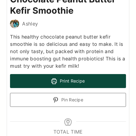
Kefir Smoothie
Ashley
This healthy chocolate peanut butter kefir
smoothie is so delicious and easy to make. It is
not only tasty, but packed with protein and
immune boosting gut health probiotics! This is a
must try with your kefir milk!
Print Recipe
Pin Recipe
TOTAL TIME