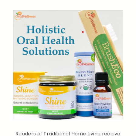
Readers of Traditional Home Living receive