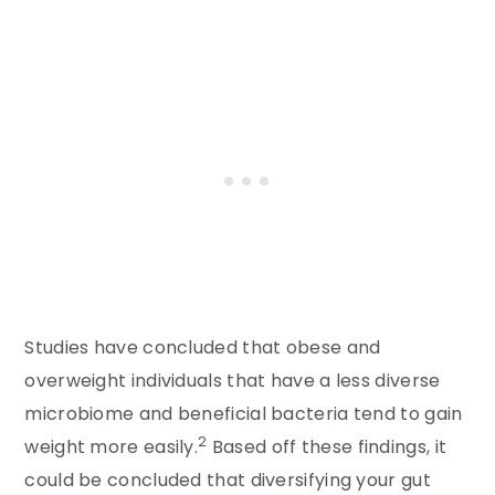
Studies have concluded that obese and
overweight individuals that have a less diverse
microbiome and beneficial bacteria tend to gain
2
weight more easily.
Based off these findings, it
could be concluded that diversifying your gut