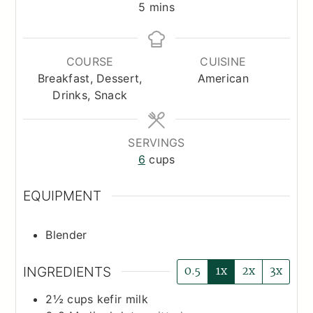
minutes
5
mins
COURSE
CUISINE
Breakfast, Dessert,
American
Drinks, Snack
SERVINGS
6
cups
EQUIPMENT
Blender
0.5
1x
2x
3x
INGREDIENTS
2½
cups
kefir milk