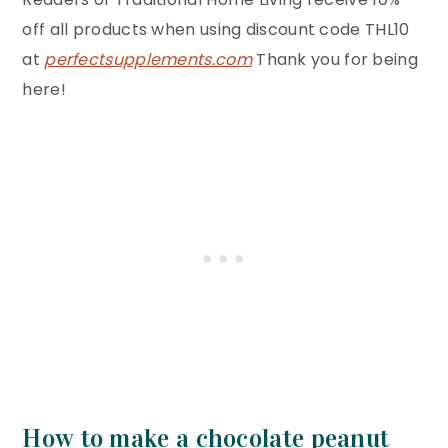
off all products when using discount code THL10
at
perfectsupplements.com
Thank you for being
here!
How to make a chocolate peanut