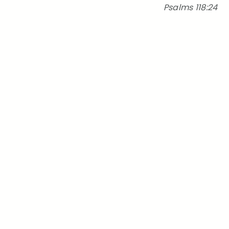
Psalms 118:24