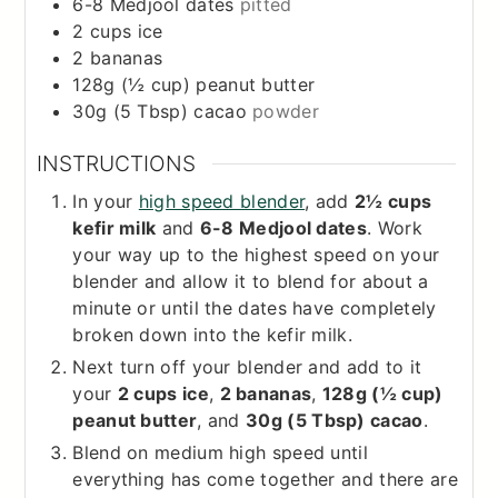
6-8
Medjool dates
pitted
2
cups
ice
2
bananas
128g (½ cup)
peanut butter
30g (5 Tbsp)
cacao
powder
INSTRUCTIONS
In your
high speed blender
, add
2½ cups
kefir milk
and
6-8 Medjool dates
. Work
your way up to the highest speed on your
blender and allow it to blend for about a
minute or until the dates have completely
broken down into the kefir milk.
Next turn off your blender and add to it
your
2 cups ice
,
2 bananas
,
128g (½ cup)
peanut butter
, and
30g (5 Tbsp) cacao
.
Blend on medium high speed until
everything has come together and there are