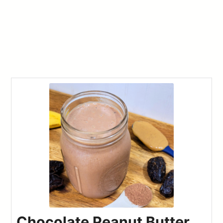
Chocolate Peanut Butter