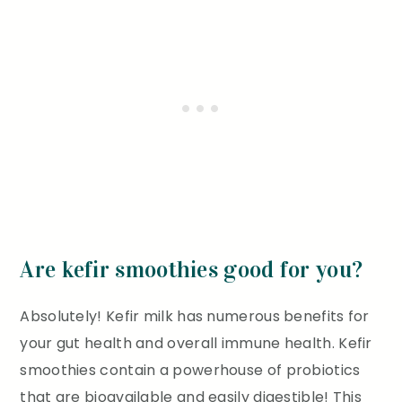
Are kefir smoothies good for you?
Absolutely! Kefir milk has numerous benefits for
your gut health and overall immune health. Kefir
smoothies contain a powerhouse of probiotics
that are bioavailable and easily digestible! This