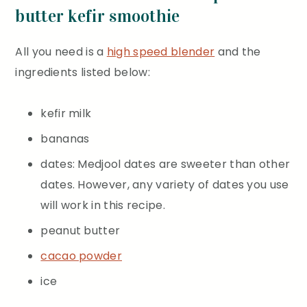
butter kefir smoothie
All you need is a
high speed blender
and the
ingredients listed below:
kefir milk
bananas
dates: Medjool dates are sweeter than other
dates. However, any variety of dates you use
will work in this recipe.
peanut butter
cacao powder
ice