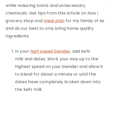
while reducing toxins and unnecessary
chemicals. Get tips from this article on how I
grocery shop and
meal plan
for my family of six
and do our best to only bring home quality
ingredients.
In your
high speed blender
, add kefir
milk and dates. Work your way up to the
highest speed on your blender and allow it
to blend for about a minute or until the
dates have completely broken down into
the kefir milk.