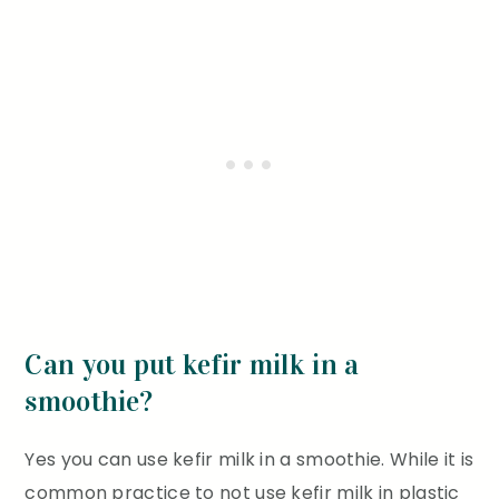
Can you put kefir milk in a
smoothie?
Yes you can use kefir milk in a smoothie. While it is
common practice to not use kefir milk in plastic