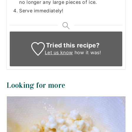
no longer any large pieces of ice.
Serve immediately!
Tried this recipe?
Let us know
how it was!
Looking for more