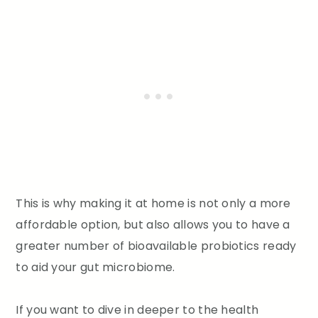
This is why making it at home is not only a more
affordable option, but also allows you to have a
greater number of bioavailable probiotics ready
to aid your gut microbiome.
If you want to dive in deeper to the health