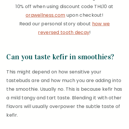
10% off when using discount code THL10 at
orawellness.com
upon checkout!
Read our personal story about
how we
reversed tooth decay
!
Can you taste kefir in smoothies?
This might depend on how sensitive your
tastebuds are and how much you are adding into
the smoothie. Usually no. This is because kefir has
a mild tangy and tart taste. Blending it with other
flavors will usually overpower the subtle taste of
kefir.