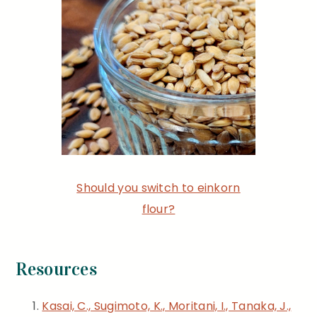
Should you switch to einkorn
flour?
Resources
Kasai, C., Sugimoto, K., Moritani, I., Tanaka, J.,