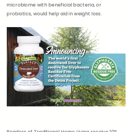
microbiome with beneficial bacteria, or
probiotics, would help aid in weight loss.
Readers of Traditional Home Living receive 10%