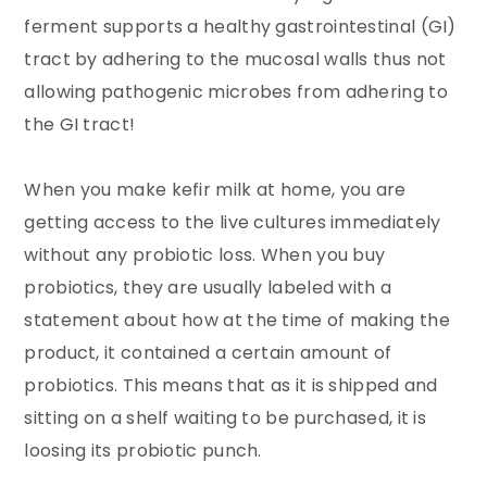
ferment supports a healthy gastrointestinal (GI)
tract by adhering to the mucosal walls thus not
allowing pathogenic microbes from adhering to
the GI tract!
When you make kefir milk at home, you are
getting access to the live cultures immediately
without any probiotic loss. When you buy
probiotics, they are usually labeled with a
statement about how at the time of making the
product, it contained a certain amount of
probiotics. This means that as it is shipped and
sitting on a shelf waiting to be purchased, it is
loosing its probiotic punch.