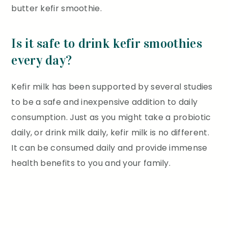
butter kefir smoothie.
Is it safe to drink kefir smoothies
every day?
Kefir milk has been supported by several studies
to be a safe and inexpensive addition to daily
consumption. Just as you might take a probiotic
daily, or drink milk daily, kefir milk is no different.
It can be consumed daily and provide immense
health benefits to you and your family.