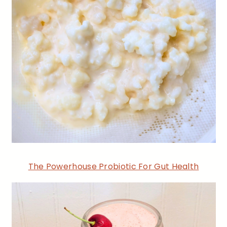
The Powerhouse Probiotic For Gut Health