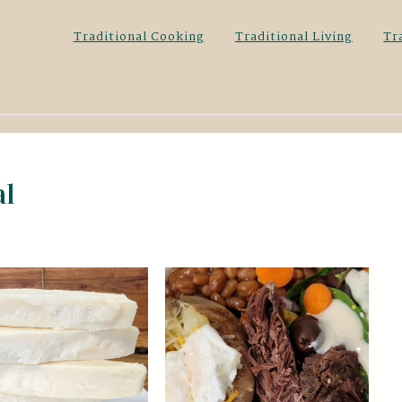
Traditional Cooking
Traditional Living
Tr
al