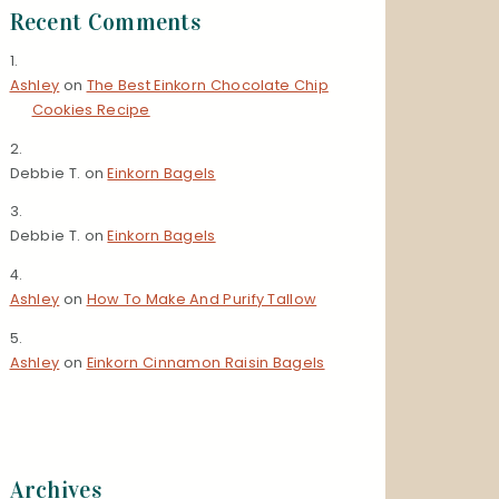
Recent Comments
Ashley
on
The Best Einkorn Chocolate Chip
Cookies Recipe
Debbie T.
on
Einkorn Bagels
Debbie T.
on
Einkorn Bagels
Ashley
on
How To Make And Purify Tallow
Ashley
on
Einkorn Cinnamon Raisin Bagels
Archives