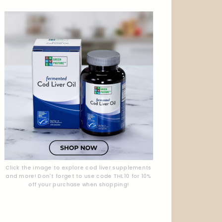
Click the image to explore cod liver supplements
and more! Don't forget to use code THL10 for 10%
off your purchase when shopping!