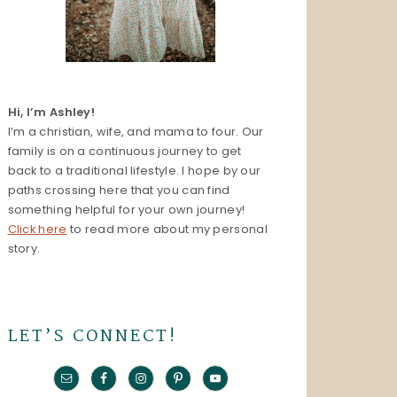
Hi, I’m Ashley!
I’m a christian, wife, and mama to four. Our
family is on a continuous journey to get
back to a traditional lifestyle. I hope by our
paths crossing here that you can find
something helpful for your own journey!
Click here
to read more about my personal
story.
LET’S CONNECT!