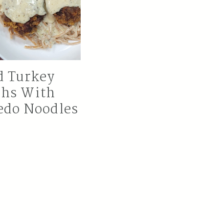
d Turkey
ghs With
edo Noodles