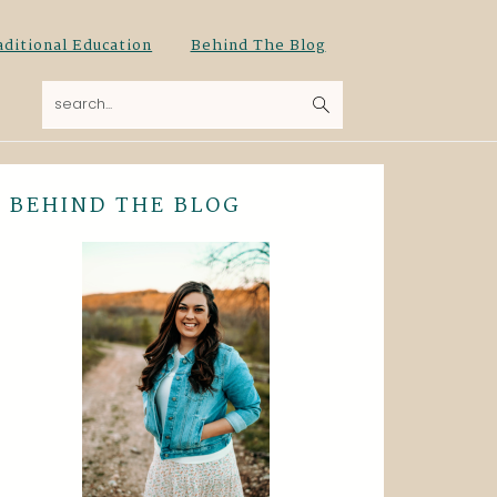
aditional Education
Behind The Blog
search...
BEHIND THE BLOG
Primary
Sidebar